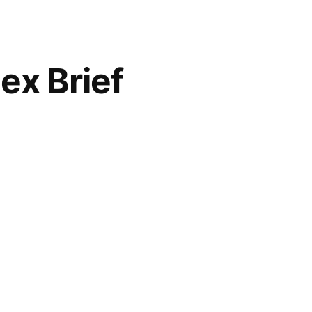
ex Brief