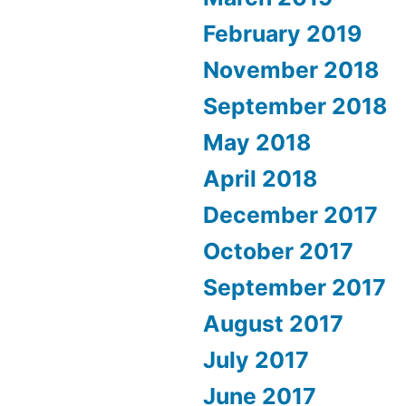
February 2019
November 2018
September 2018
May 2018
April 2018
December 2017
October 2017
September 2017
August 2017
July 2017
June 2017