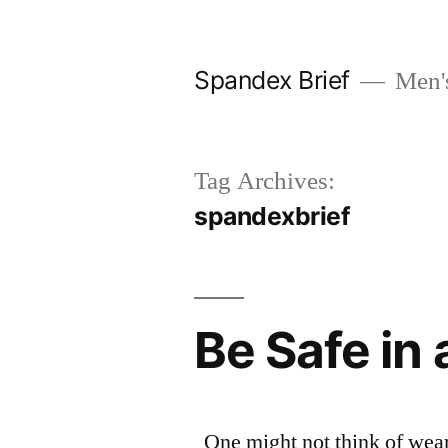
Skip
to
Spandex Brief
Men's
content
Tag Archives:
spandexbrief
Be Safe in
One might not think of wear