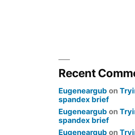
Recent Comm
Eugeneargub
on
Tryi
spandex brief
Eugeneargub
on
Tryi
spandex brief
Eugeneargub
on
Tryi