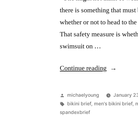
there is something that must
whether or not to head to t
That safety measure is wheth
swimsuit on …
“Be
Continue reading
Safe
in
Posted
michaelyoung
January 2
a
by
Tags:
bikini brief
,
men's bikini brief
,
spandexbrief
Spandex
Brief”