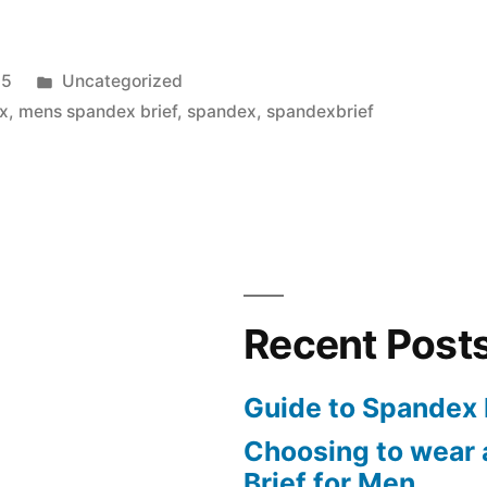
Posted
15
Uncategorized
in
x
,
mens spandex brief
,
spandex
,
spandexbrief
Recent Post
Guide to Spandex 
Choosing to wear
Brief for Men