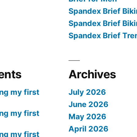
Spandex Brief Biki
Spandex Brief Bik
Spandex Brief Tre
ents
Archives
ng my first
July 2026
June 2026
ng my first
May 2026
April 2026
ng my first