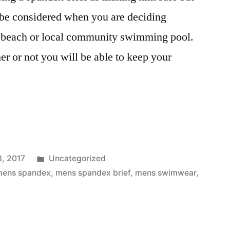
 be considered when you are deciding
he beach or local community swimming pool.
er or not you will be able to keep your
Posted
3, 2017
Uncategorized
in
mens spandex
,
mens spandex brief
,
mens swimwear
,