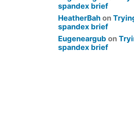
spandex brief
HeatherBah
on
Tryin
spandex brief
Eugeneargub
on
Tryi
spandex brief