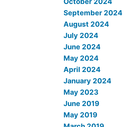
October 2024
September 2024
August 2024
July 2024
June 2024
May 2024
April 2024
January 2024
May 2023
June 2019
May 2019
March 2019