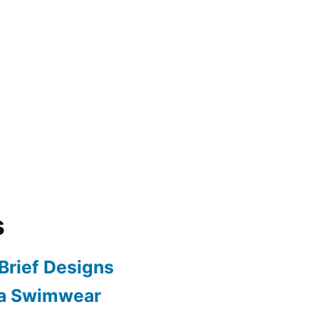
s
Brief Designs
 a Swimwear