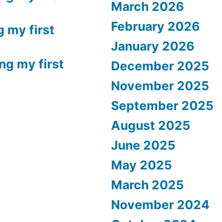
March 2026
February 2026
g my first
January 2026
ng my first
December 2025
November 2025
September 2025
August 2025
June 2025
May 2025
March 2025
November 2024