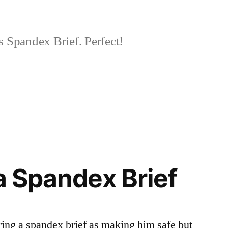
 Spandex Brief. Perfect!
 a Spandex Brief
ing a spandex brief as making him safe but