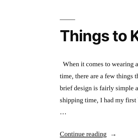
Things to 
When it comes to wearing a m
time, there are a few things 
brief design is fairly simple
shipping time, I had my first
…
“Things
Continue reading