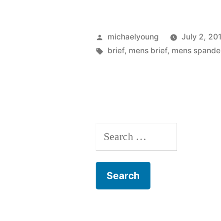
to
Know
Posted
michaelyoung
July 2, 20
about
by
Tags:
brief
,
mens brief
,
mens spande
a
Spandex
Brief”
Search
for: