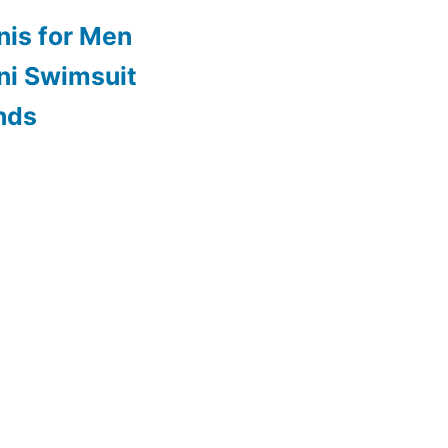
nis for Men
ini Swimsuit
nds