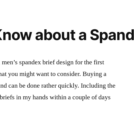
Know about a Spand
en’s spandex brief design for the first
that you might want to consider. Buying a
 and can be done rather quickly. Including the
 briefs in my hands within a couple of days