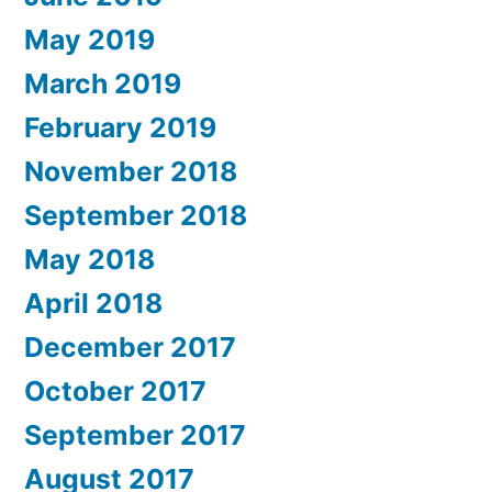
May 2019
March 2019
February 2019
November 2018
September 2018
May 2018
April 2018
December 2017
October 2017
September 2017
August 2017