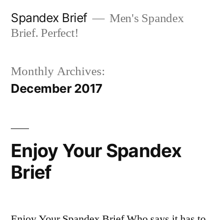
Skip
Spandex Brief
Men's Spandex
to
Brief. Perfect!
content
Monthly Archives:
December 2017
Enjoy Your Spandex
Brief
Enjoy Your Spandex Brief Who says it has to