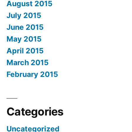
August 2015
July 2015
June 2015
May 2015
April 2015
March 2015
February 2015
Categories
Uncategorized