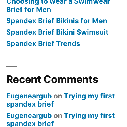
Choosing to wear a Swimwear
Brief for Men
Spandex Brief Bikinis for Men
Spandex Brief Bikini Swimsuit
Spandex Brief Trends
Recent Comments
Eugeneargub
on
Trying my first
spandex brief
Eugeneargub
on
Trying my first
spandex brief