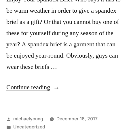
be warm weather in order to give a spandex
brief as a gift? Or that you cannot buy one of
these for yourself during any season of the
year? A spandex brief is a garment that can
be enjoyed year-round. Obviously, guys can
wear these briefs …
“Enjoy
Continue reading
Your
Spandex
Posted
michaelyoung
December 18, 2017
Brief”
by
Posted
Uncategorized