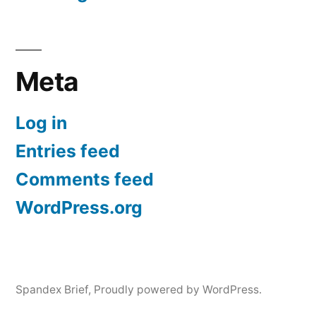
Meta
Log in
Entries feed
Comments feed
WordPress.org
Spandex Brief
,
Proudly powered by WordPress.