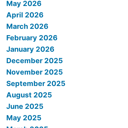
May 2026
April 2026
March 2026
February 2026
January 2026
December 2025
November 2025
September 2025
August 2025
June 2025
May 2025