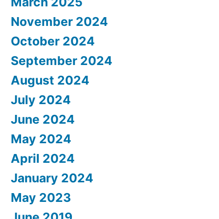
March 2025
November 2024
October 2024
September 2024
August 2024
July 2024
June 2024
May 2024
April 2024
January 2024
May 2023
June 2019