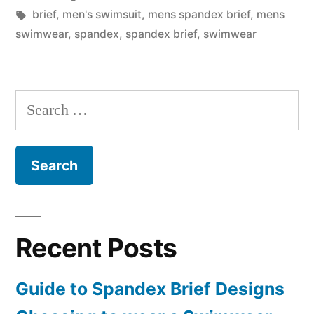
in
Tags:
brief
,
men's swimsuit
,
mens spandex brief
,
mens
swimwear
,
spandex
,
spandex brief
,
swimwear
Search
for:
Recent Posts
Guide to Spandex Brief Designs