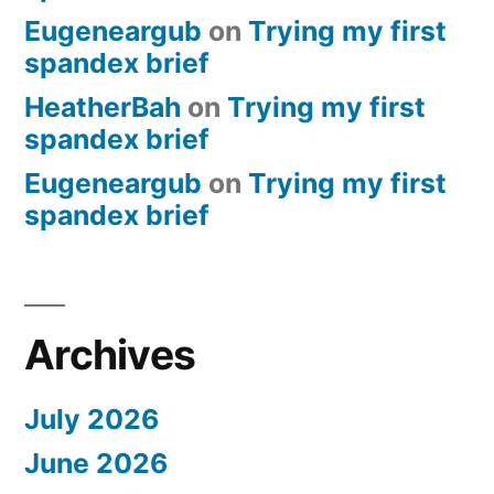
Eugeneargub
on
Trying my first
spandex brief
HeatherBah
on
Trying my first
spandex brief
Eugeneargub
on
Trying my first
spandex brief
Archives
July 2026
June 2026