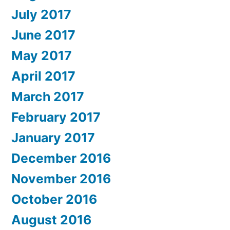
July 2017
June 2017
May 2017
April 2017
March 2017
February 2017
January 2017
December 2016
November 2016
October 2016
August 2016