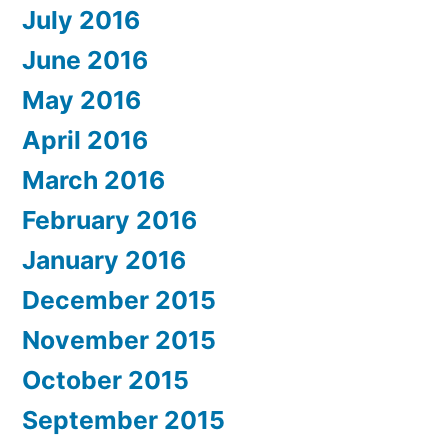
July 2016
June 2016
May 2016
April 2016
March 2016
February 2016
January 2016
December 2015
November 2015
October 2015
September 2015