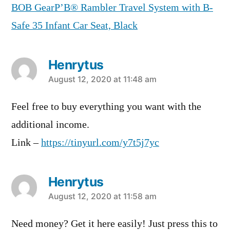
BOB GearР’В® Rambler Travel System with B-
Safe 35 Infant Car Seat, Black
Henrytus
says:
August 12, 2020 at 11:48 am
Feel free to buy everything you want with the
additional income.
Link –
https://tinyurl.com/y7t5j7yc
Henrytus
says:
August 12, 2020 at 11:58 am
Need money? Get it here easily! Just press this to