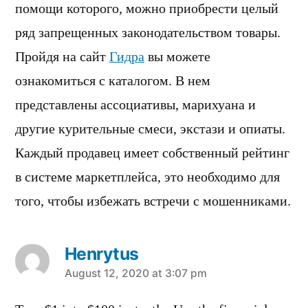
помощи которого, можно приобрести целый
ряд запрещенных законодательством товары.
Пройдя на сайт
Гидра
вы можете
ознакомиться с каталогом. В нем
представлены ассоциативы, марихуана и
другие курительные смеси, экстази и опиаты.
Каждый продавец имеет собственный рейтинг
в системе маркетплейса, это необходимо для
того, чтобы избежать встречи с мошенниками.
Henrytus
says:
August 12, 2020 at 3:07 pm