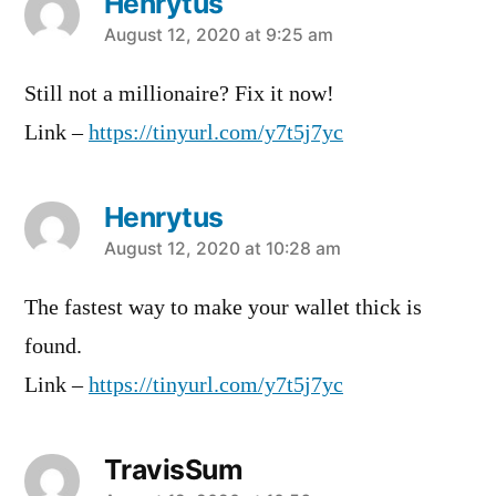
Henrytus
says:
August 12, 2020 at 9:25 am
Still not a millionaire? Fix it now!
Link –
https://tinyurl.com/y7t5j7yc
Henrytus
says:
August 12, 2020 at 10:28 am
The fastest way to make your wallet thick is
found.
Link –
https://tinyurl.com/y7t5j7yc
TravisSum