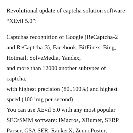
Revolutional update of captcha solution software
“XEvil 5.0”:
Captchas recognition of Google (ReCaptcha-2
and ReCaptcha-3), Facebook, BitFinex, Bing,
Hotmail, SolveMedia, Yandex,
and more than 12000 another subtypes of
captcha,
with highest precision (80..100%) and highest
speed (100 img per second).
You can use XEvil 5.0 with any most popular
SEO/SMM software: iMacros, XRumer, SERP
Parser, GSA SER, RankerX, ZennoPoster,