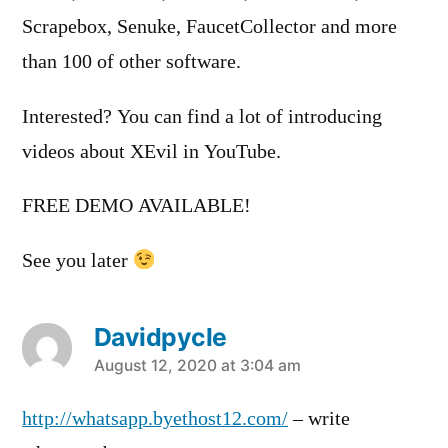
Scrapebox, Senuke, FaucetCollector and more
than 100 of other software.
Interested? You can find a lot of introducing
videos about XEvil in YouTube.
FREE DEMO AVAILABLE!
See you later
Davidpycle
says:
August 12, 2020 at 3:04 am
http://whatsapp.byethost12.com/
– write