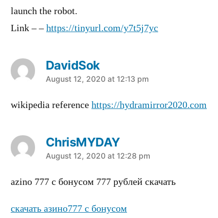
launch the robot.
Link – –
https://tinyurl.com/y7t5j7yc
DavidSok
says:
August 12, 2020 at 12:13 pm
wikipedia reference
https://hydramirror2020.com
ChrisMYDAY
says:
August 12, 2020 at 12:28 pm
azino 777 c бонусом 777 рублей скачать
скачать азино777 с бонусом