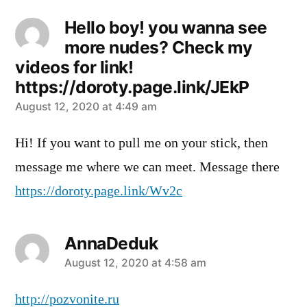
Hello boy! you wanna see
more nudes? Check my
videos for link!
https://doroty.page.link/JEkP
says:
August 12, 2020 at 4:49 am
Hi! If you want to pull me on your stick, then
message me where we can meet. Message there
https://doroty.page.link/Wv2c
AnnaDeduk
says:
August 12, 2020 at 4:58 am
http://pozvonite.ru