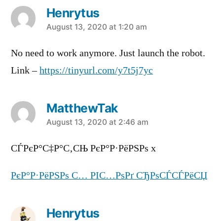
Henrytus
says:
August 13, 2020 at 1:20 am
No need to work anymore. Just launch the robot.
Link –
https://tinyurl.com/y7t5j7yc
MatthewTak
says:
August 13, 2020 at 2:46 am
СЃРєР°С‡Р°С‚СЊ РєР°Р·РёРЅРѕ x
РєР°Р·РёРЅРѕ С… РІС…РѕРґ СЂРѕСЃСЃРёСЏ
Henrytus