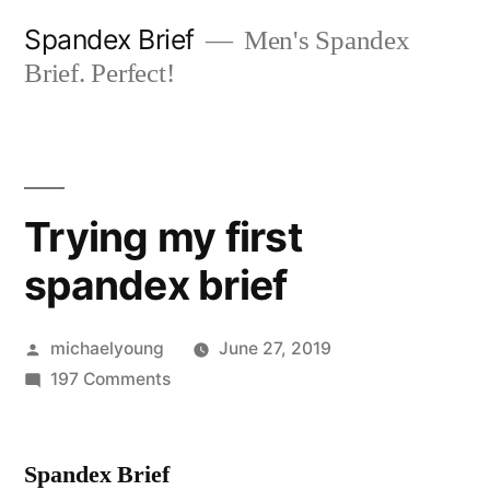
Skip
Spandex Brief
Men's Spandex
to
Brief. Perfect!
content
Trying my first
spandex brief
Posted
michaelyoung
June 27, 2019
by
on
197 Comments
Trying
my
Spandex Brief
first