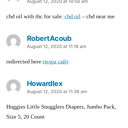
says:
August 12, 2020 at 10:56 am
cbd oil with thc for sale:
cbd oil
– cbd near me
RobertAcoub
says:
August 12, 2020 at 11:18 am
redirected here
гидра сайт
Howardlex
says:
August 12, 2020 at 11:36 am
Huggies Little Snugglers Diapers, Jumbo Pack,
Size 5, 20 Count