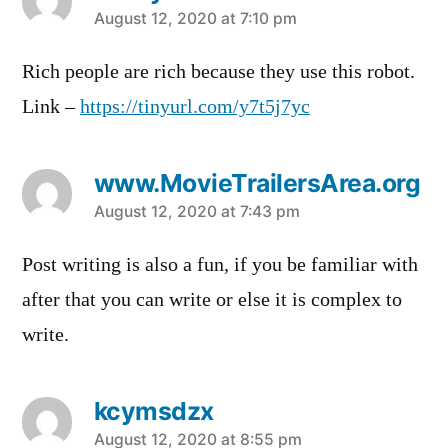
says:
August 12, 2020 at 7:10 pm
Rich people are rich because they use this robot.
Link –
https://tinyurl.com/y7t5j7yc
www.MovieTrailersArea.org
says:
August 12, 2020 at 7:43 pm
Post writing is also a fun, if you be familiar with
after that you can write or else it is complex to
write.
kcymsdzx
says:
August 12, 2020 at 8:55 pm