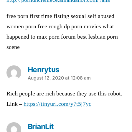
http://pornuncleniece.amandahot.com/?ana
free porn first time fisting sexual self abused
women porn free rough dp porn movies what
happened to max porn forum best lesbian porn
scene
Henrytus
says:
August 12, 2020 at 12:08 am
Rich people are rich because they use this robot.
Link –
https://tinyurl.com/y7t5j7yc
BrianLit