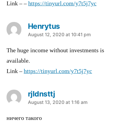
Link – –
https://tinyurl.com/y7t5j7yc
Henrytus
says:
August 12, 2020 at 10:41 pm
The huge income without investments is
available.
Link –
https://tinyurl.com/y7t5j7yc
rjldnsttj
says:
August 13, 2020 at 1:16 am
ничего такого