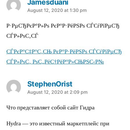
Jamesduani
says:
August 12, 2020 at 1:30 pm
Р·РµСЂРєР°Р»Рѕ РєР°Р·РёРЅРѕ СЃСѓРїРµСЂ
СЃР»РѕС‚СЃ
СЃРєР°С‡Р°С‚СЊ РєР°Р·РёРЅРѕ СЃСѓРїРµСЂ
СЃР»РѕС‚ РѕС„РёС†РёР°Р»СЊРЅС‹Р№
StephenOrist
says:
August 12, 2020 at 2:09 pm
Что представляет собой сайт Гидра
Hydra — это известный маркетплейс при