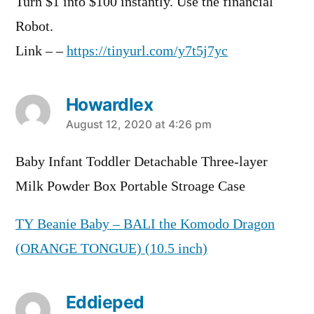
Turn $1 into $100 instantly. Use the financial
Robot.
Link – –
https://tinyurl.com/y7t5j7yc
Howardlex
says:
August 12, 2020 at 4:26 pm
Baby Infant Toddler Detachable Three-layer
Milk Powder Box Portable Stroage Case
TY Beanie Baby – BALI the Komodo Dragon
(ORANGE TONGUE) (10.5 inch)
Eddieped