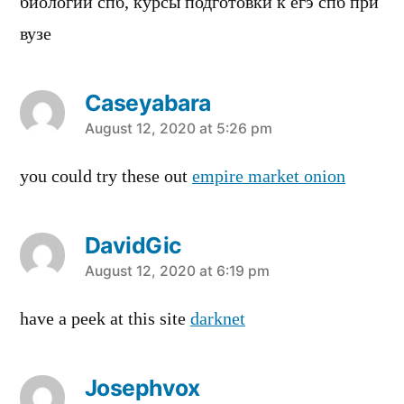
биологии спб, курсы подготовки к егэ спб при
вузе
Caseyabara
says:
August 12, 2020 at 5:26 pm
you could try these out
empire market onion
DavidGic
says:
August 12, 2020 at 6:19 pm
have a peek at this site
darknet
Josephvox