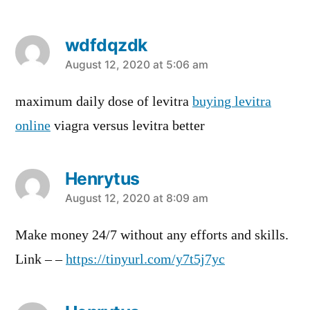
wdfdqzdk
says:
August 12, 2020 at 5:06 am
maximum daily dose of levitra
buying levitra
online
viagra versus levitra better
Henrytus
says:
August 12, 2020 at 8:09 am
Make money 24/7 without any efforts and skills.
Link – –
https://tinyurl.com/y7t5j7yc