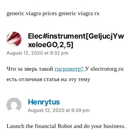
generic viagra prices generic viagra rx
Elec#instrument[GeljucjYw
xeloeGO,2,5]
says:
August 12, 2020 at 9:32 pm
Что за зверь такой
гигрометр?
У electrotorg.ru
есть отличная статья на эту тему
Henrytus
says:
August 12, 2020 at 9:39 pm
Launch the financial Robot and do your business.