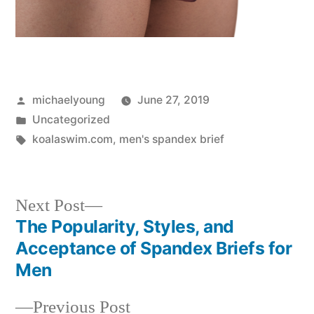
Posted
michaelyoung
June 27, 2019
by
Posted
Uncategorized
in
Tags:
koalaswim.com
,
men's spandex brief
Next
Next Post
post:
The Popularity, Styles, and
Post
Acceptance of Spandex Briefs for
navigation
Men
Previous
Previous Post