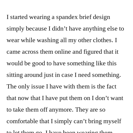
spandex
brief
I started wearing a spandex brief design
simply because I didn’t have anything else to
wear while washing all my other clothes. I
came across them online and figured that it
would be good to have something like this
sitting around just in case I need something.
The only issue I have with them is the fact
that now that I have put them on I don’t want
to take them off anymore. They are so
comfortable that I simply can’t bring myself
to let them go. I have been wearing them