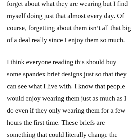
forget about what they are wearing but I find
myself doing just that almost every day. Of
course, forgetting about them isn’t all that big
of a deal really since I enjoy them so much.
I think everyone reading this should buy
some spandex brief designs just so that they
can see what I live with. I know that people
would enjoy wearing them just as much as I
do even if they only wearing them for a few
hours the first time. These briefs are
something that could literally change the