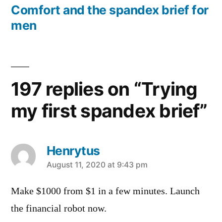
post:
Comfort and the spandex brief for
men
197 replies on “Trying
my first spandex brief”
Henrytus
says:
August 11, 2020 at 9:43 pm
Make $1000 from $1 in a few minutes. Launch
the financial robot now.