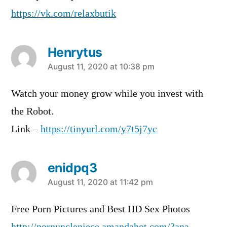
https://vk.com/relaxbutik
Henrytus
says:
August 11, 2020 at 10:38 pm
Watch your money grow while you invest with
the Robot.
Link –
https://tinyurl.com/y7t5j7yc
enidpq3
says:
August 11, 2020 at 11:42 pm
Free Porn Pictures and Best HD Sex Photos