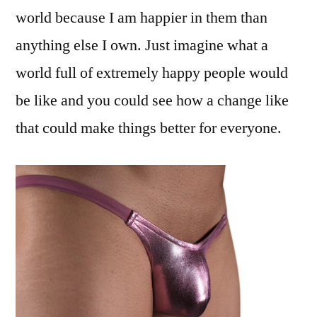
world because I am happier in them than
anything else I own. Just imagine what a
world full of extremely happy people would
be like and you could see how a change like
that could make things better for everyone.