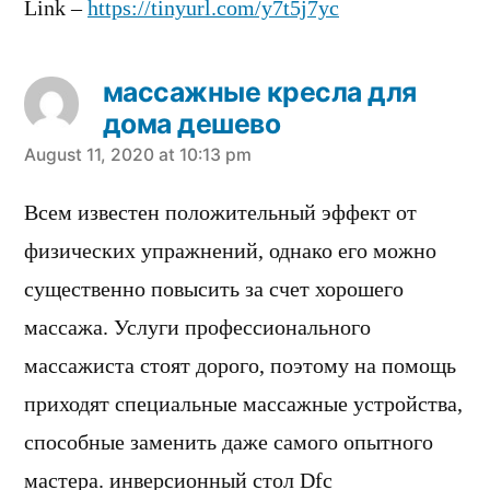
Link –
https://tinyurl.com/y7t5j7yc
массажные кресла для
дома дешево
says:
August 11, 2020 at 10:13 pm
Всем известен положительный эффект от
физических упражнений, однако его можно
существенно повысить за счет хорошего
массажа. Услуги профессионального
массажиста стоят дорого, поэтому на помощь
приходят специальные массажные устройства,
способные заменить даже самого опытного
мастера. инверсионный стол Dfc