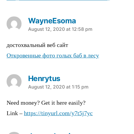
WayneEsoma
says:
August 12, 2020 at 12:58 pm
достохвальный веб сайт
Откровенные фото голых баб в лесу
Henrytus
says:
August 12, 2020 at 1:15 pm
Need money? Get it here easily?
Link –
https://tinyurl.com/y7t5j7yc