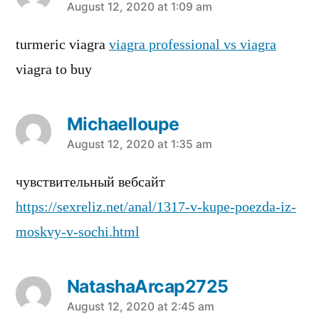
says:
August 12, 2020 at 1:09 am
turmeric viagra
viagra professional vs viagra
viagra to buy
Michaelloupe
says:
August 12, 2020 at 1:35 am
чувствительный вебсайт
https://sexreliz.net/anal/1317-v-kupe-poezda-iz-
moskvy-v-sochi.html
NatashaArcap2725
says:
August 12, 2020 at 2:45 am