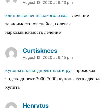
says:
August 12, 2020 at 6:43 pm
клиника лечения алкоголизма
– лечение
зависимости от спайса, солевая
наркозависимость лечение
Curtisknees
says:
August 12, 2020 at 6:45 pm
купоны яндекс директ плати ру
– промокод
яндекс директ 3000 7000, купоны гугл адвордс
купить
Henrytus