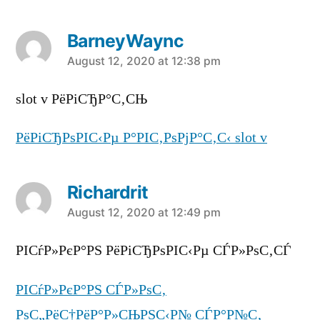
BarneyWaync
says:
August 12, 2020 at 12:38 pm
slot v РёРіСЂР°С‚СЊ
РёРіСЂРѕРІС‹Рµ Р°РІС‚РѕРјР°С‚С‹ slot v
Richardrit
says:
August 12, 2020 at 12:49 pm
РІСѓР»РєР°РЅ РёРіСЂРѕРІС‹Рµ СЃР»РѕС‚СЃ
РІСѓР»РєР°РЅ СЃР»РѕС‚
РѕС„РёС†РёР°Р»СЊРЅС‹Р№ СЃР°Р№С‚