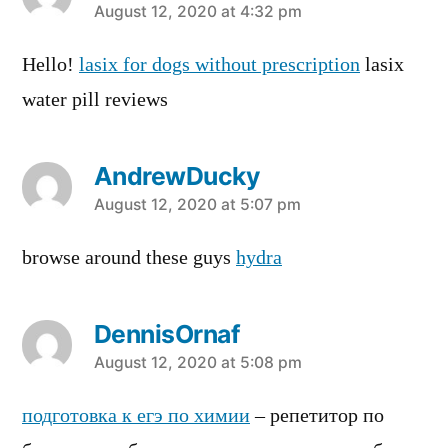
says:
August 12, 2020 at 4:32 pm
Hello!
lasix for dogs without prescription
lasix
water pill reviews
AndrewDucky
says:
August 12, 2020 at 5:07 pm
browse around these guys
hydra
DennisOrnaf
says:
August 12, 2020 at 5:08 pm
подготовка к егэ по химии
– репетитор по