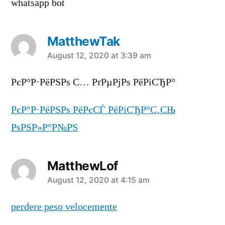
whatsapp bot
MatthewTak
says:
August 12, 2020 at 3:39 am
РєР°Р·РёРЅРѕ С… РґРµРјРѕ РёРіСЂР°
РєР°Р·РёРЅРѕ РёРєСЃ РёРіСЂР°С‚СЊ
РѕРЅР»Р°Р№РЅ
MatthewLof
says:
August 12, 2020 at 4:15 am
perdere peso velocemente