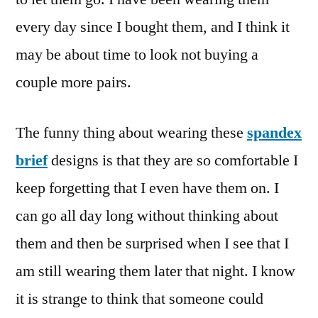
every day since I bought them, and I think it
may be about time to look not buying a
couple more pairs.
The funny thing about wearing these
spandex
brief
designs is that they are so comfortable I
keep forgetting that I even have them on. I
can go all day long without thinking about
them and then be surprised when I see that I
am still wearing them later that night. I know
it is strange to think that someone could