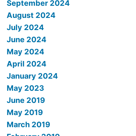
September 2024
August 2024
July 2024
June 2024
May 2024
April 2024
January 2024
May 2023
June 2019
May 2019
March 2019