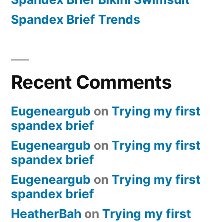
Spandex Brief Trends
Recent Comments
Eugeneargub
on
Trying my first
spandex brief
Eugeneargub
on
Trying my first
spandex brief
Eugeneargub
on
Trying my first
spandex brief
HeatherBah
on
Trying my first