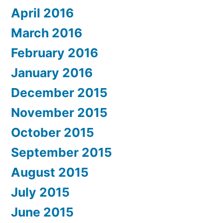
April 2016
March 2016
February 2016
January 2016
December 2015
November 2015
October 2015
September 2015
August 2015
July 2015
June 2015