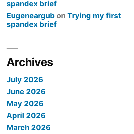
spandex brief
Eugeneargub
on
Trying my first
spandex brief
Archives
July 2026
June 2026
May 2026
April 2026
March 2026