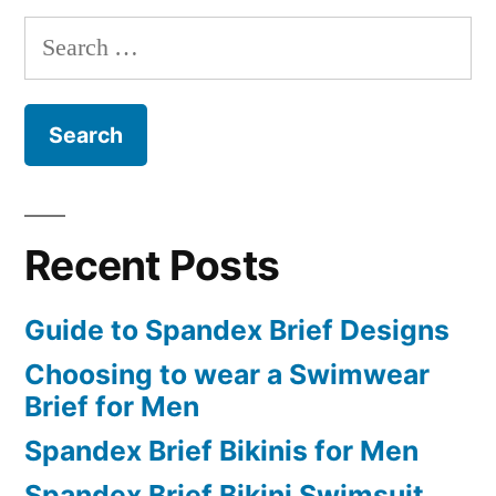
Search
for:
Recent Posts
Guide to Spandex Brief Designs
Choosing to wear a Swimwear
Brief for Men
Spandex Brief Bikinis for Men
Spandex Brief Bikini Swimsuit