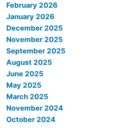
February 2026
January 2026
December 2025
November 2025
September 2025
August 2025
June 2025
May 2025
March 2025
November 2024
October 2024