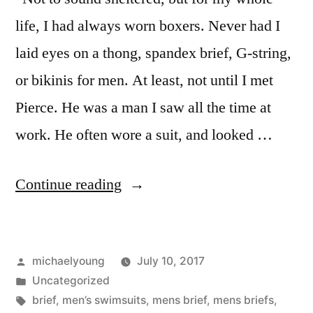
life, I had always worn boxers. Never had I
laid eyes on a thong, spandex brief, G-string,
or bikinis for men. At least, not until I met
Pierce. He was a man I saw all the time at
work. He often wore a suit, and looked …
“Date
Continue reading
Night:
The
Posted
michaelyoung
July 10, 2017
Spandex
by
Posted
Uncategorized
Brief”
in
Tags:
brief
,
men’s swimsuits
,
mens brief
,
mens briefs
,