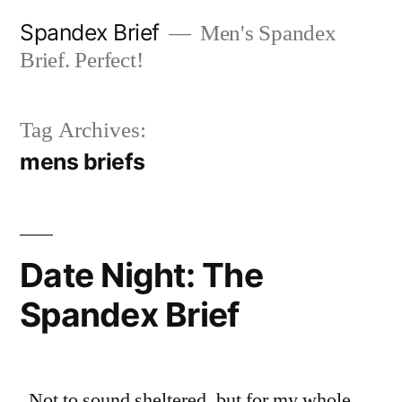
Skip
Spandex Brief
Men's Spandex
to
Brief. Perfect!
content
Tag Archives:
mens briefs
Date Night: The
Spandex Brief
Not to sound sheltered, but for my whole