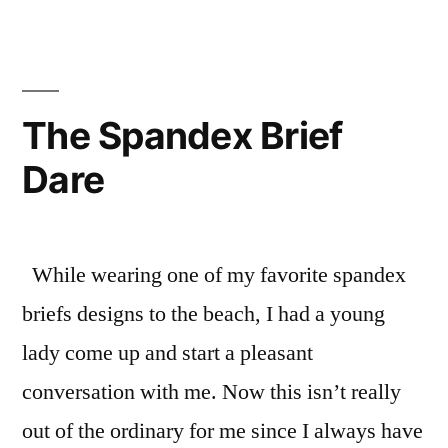
Spandex
Brief?”
The Spandex Brief
Dare
While wearing one of my favorite spandex
briefs designs to the beach, I had a young
lady come up and start a pleasant
conversation with me. Now this isn’t really
out of the ordinary for me since I always have