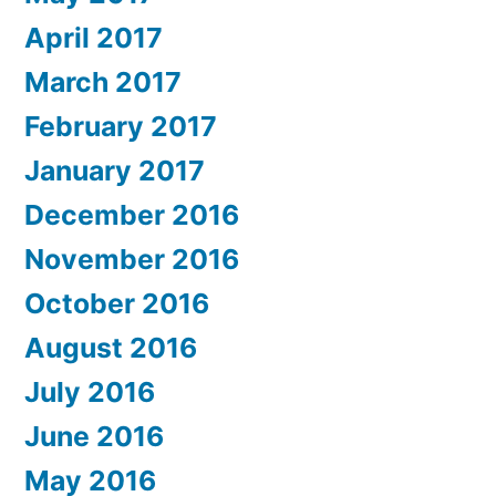
April 2017
March 2017
February 2017
January 2017
December 2016
November 2016
October 2016
August 2016
July 2016
June 2016
May 2016