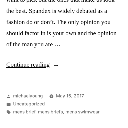
the best. Spandex is widely debated as a
fashion do or don’t. The only opinion you
should factor in is your own and the opinion
of the man you are …
“Is
Continue reading
it
Sexy
Posted
michaelyoung
May 15, 2017
to
by
Posted
Uncategorized
Wear
in
Tags:
mens brief
,
mens briefs
,
mens swimwear
a