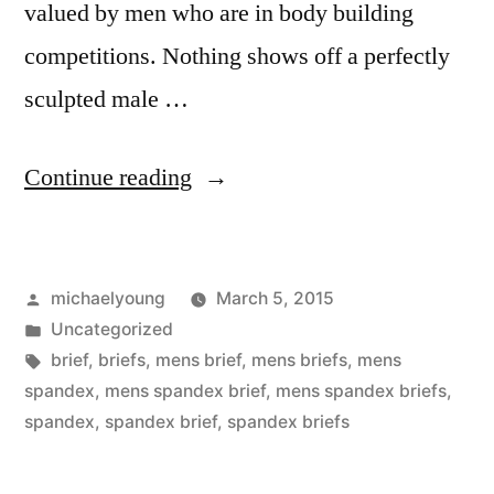
valued by men who are in body building
competitions. Nothing shows off a perfectly
sculpted male …
“The
Continue reading
Spandex
Brief
Posted
michaelyoung
March 5, 2015
and
by
Posted
Uncategorized
Contests”
in
Tags:
brief
,
briefs
,
mens brief
,
mens briefs
,
mens
spandex
,
mens spandex brief
,
mens spandex briefs
,
spandex
,
spandex brief
,
spandex briefs