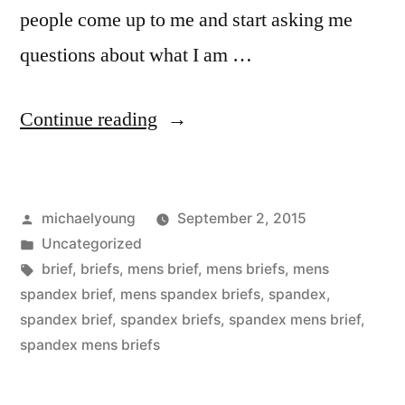
people come up to me and start asking me
questions about what I am …
“The
Continue reading
Spandex
Brief
Posted
michaelyoung
September 2, 2015
Dare”
by
Posted
Uncategorized
in
Tags:
brief
,
briefs
,
mens brief
,
mens briefs
,
mens
spandex brief
,
mens spandex briefs
,
spandex
,
spandex brief
,
spandex briefs
,
spandex mens brief
,
spandex mens briefs