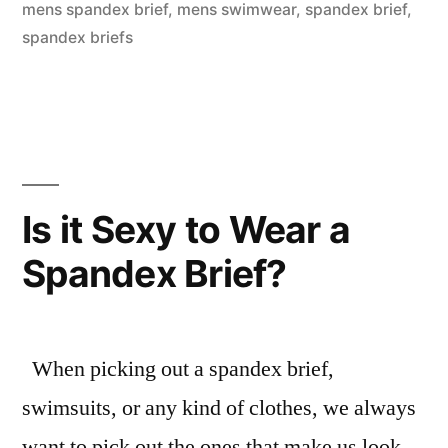
mens spandex brief
,
mens swimwear
,
spandex brief
,
spandex briefs
Is it Sexy to Wear a
Spandex Brief?
When picking out a spandex brief,
swimsuits, or any kind of clothes, we always
want to pick out the ones that make us look