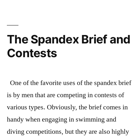
The Spandex Brief and
Contests
One of the favorite uses of the spandex brief
is by men that are competing in contests of
various types. Obviously, the brief comes in
handy when engaging in swimming and
diving competitions, but they are also highly