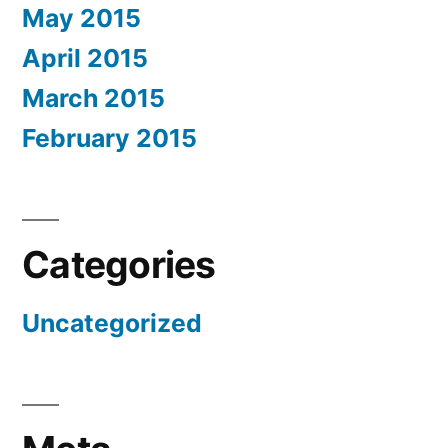
May 2015
April 2015
March 2015
February 2015
Categories
Uncategorized