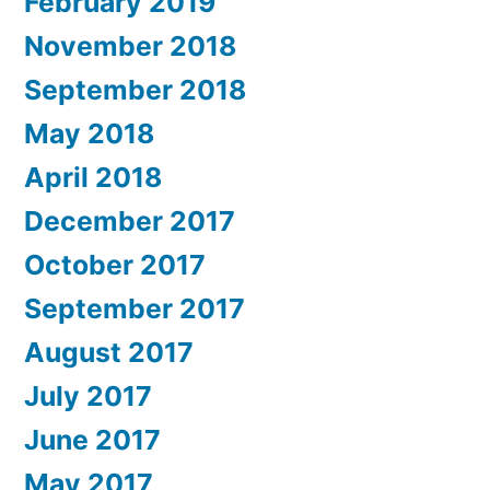
February 2019
November 2018
September 2018
May 2018
April 2018
December 2017
October 2017
September 2017
August 2017
July 2017
June 2017
May 2017